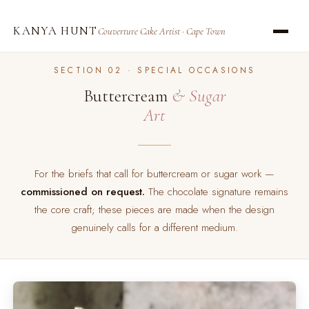
KANYA HUNT
Couverture Cake Artist · Cape Town
SECTION 02 · SPECIAL OCCASIONS
Buttercream
& Sugar
Art
For the briefs that call for buttercream or sugar work —
commissioned on request.
The chocolate signature remains
the core craft; these pieces are made when the design
genuinely calls for a different medium.