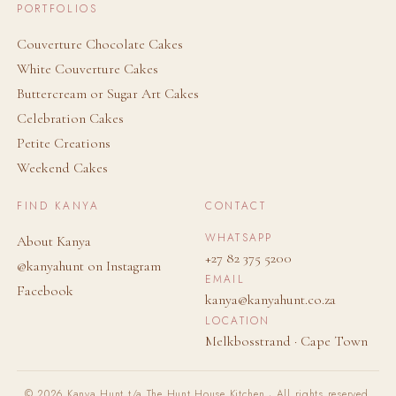
PORTFOLIOS
Couverture Chocolate Cakes
White Couverture Cakes
Buttercream or Sugar Art Cakes
Celebration Cakes
Petite Creations
Weekend Cakes
FIND KANYA
CONTACT
WHATSAPP
About Kanya
+27 82 375 5200
@kanyahunt on Instagram
EMAIL
Facebook
kanya@kanyahunt.co.za
LOCATION
Melkbosstrand · Cape Town
© 2026 Kanya Hunt t/a The Hunt House Kitchen · All rights reserved.