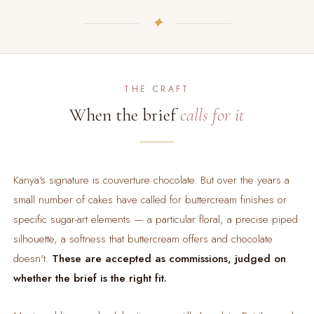
✦
THE CRAFT
When the brief
calls for it
Kanya's signature is couverture chocolate. But over the years a
small number of cakes have called for buttercream finishes or
specific sugar-art elements — a particular floral, a precise piped
silhouette, a softness that buttercream offers and chocolate
doesn't.
These are accepted as commissions, judged on
whether the brief is the right fit.