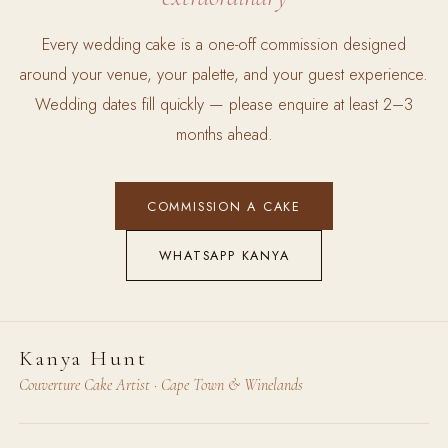
Every wedding cake is a one-off commission designed
around your venue, your palette, and your guest experience.
Wedding dates fill quickly — please enquire at least 2–3
months ahead.
COMMISSION A CAKE
WHATSAPP KANYA
Kanya Hunt
Couverture Cake Artist · Cape Town & Winelands