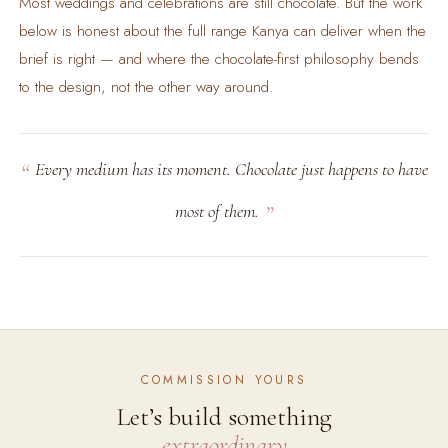
Most weddings and celebrations are still chocolate. But the work
below is honest about the full range Kanya can deliver when the
brief is right — and where the chocolate-first philosophy bends
to the design, not the other way around.
Every medium has its moment. Chocolate just happens to have
most of them.
COMMISSION YOURS
Let’s build something
extraordinary